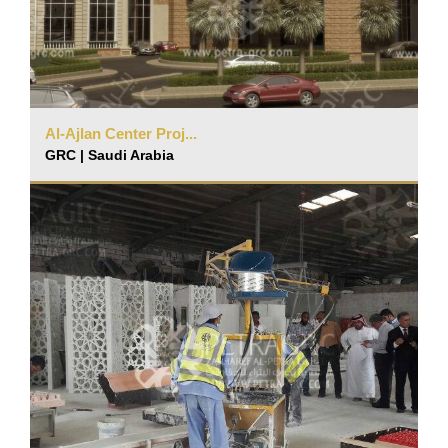
Al-Ajlan Center Proj...
GRC | Saudi Arabia