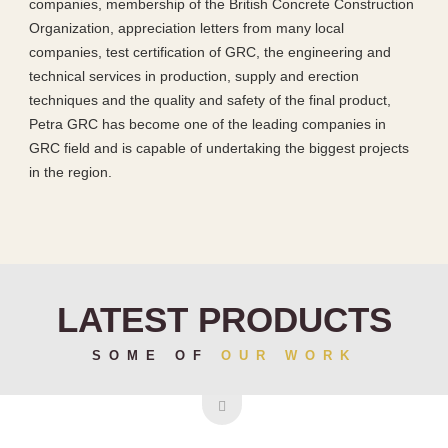
companies, membership of the British Concrete Construction
Organization, appreciation letters from many local
companies, test certification of GRC, the engineering and
technical services in production, supply and erection
techniques and the quality and safety of the final product,
Petra GRC has become one of the leading companies in
GRC field and is capable of undertaking the biggest projects
in the region.
LATEST PRODUCTS
SOME OF
OUR WORK