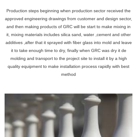
Production steps beginning when production sector received the
approved engineering drawings from customer and design sector,
and then making products of GRC will be start to make mixing in
it, mixing materials includes silica sand, water ,cement and other
additives ,after that it sprayed with fiber glass into mold and leave
it to take enough time to dry, finally when GRC was dry it de
molding and transport to the project site to install it by a high
quality equipment to make installation process rapidly with best
method