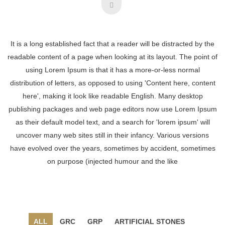
It is a long established fact that a reader will be distracted by the
readable content of a page when looking at its layout. The point of
using Lorem Ipsum is that it has a more-or-less normal
distribution of letters, as opposed to using 'Content here, content
here', making it look like readable English. Many desktop
publishing packages and web page editors now use Lorem Ipsum
as their default model text, and a search for 'lorem ipsum' will
uncover many web sites still in their infancy. Various versions
have evolved over the years, sometimes by accident, sometimes
on purpose (injected humour and the like
ALL
GRC
GRP
ARTIFICIAL STONES