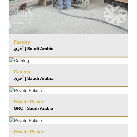
Factory
أخرى | Saudi Arabia
Catalog
أخرى | Saudi Arabia
Private Palace
GRC | Saudi Arabia
Private Palace