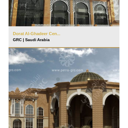
Dorat Al-Ghadeer Cen...
GRC | Saudi Arabia