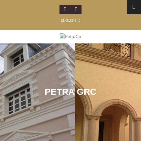
ENGLISH
PETRA GRC