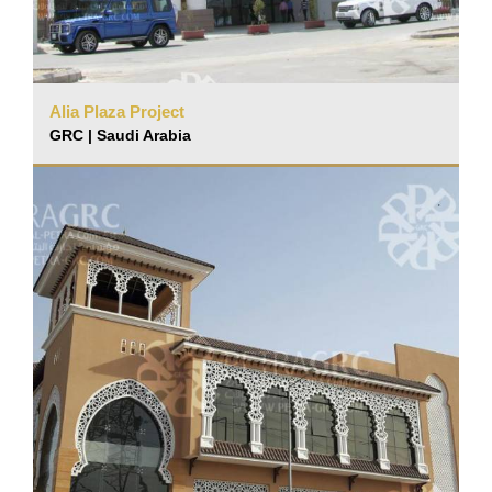
Alia Plaza Project
GRC | Saudi Arabia