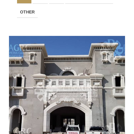
OTHER