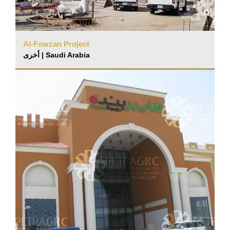
Al-Fowzan Project
أخرى | Saudi Arabia