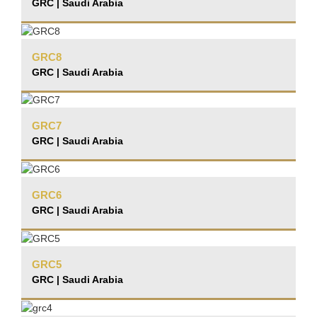
GRC | Saudi Arabia
GRC8
GRC | Saudi Arabia
GRC7
GRC | Saudi Arabia
GRC6
GRC | Saudi Arabia
GRC5
GRC | Saudi Arabia