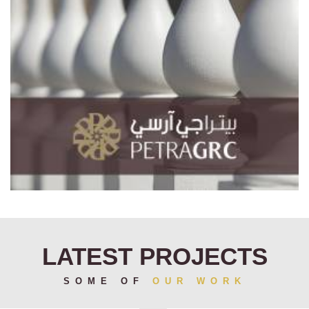
LATEST PROJECTS
SOME OF
OUR WORK