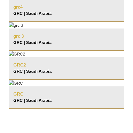
grc4
GRC | Saudi Arabia
grc 3
GRC | Saudi Arabia
GRC2
GRC | Saudi Arabia
GRC
GRC | Saudi Arabia