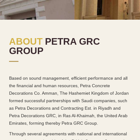
ABOUT
PETRA GRC
GROUP
Based on sound management, efficient performance and all
the financial and human resources, Petra Concrete
Decorations Co. Amman, The Hashemiet Kingdom of Jordan
formed successful partnerships with Saudi companies, such
as Petra Decorations and Contracting Est. in Riyadh and
Petra Decorations GRC, in Ras Al-Khaimah, the United Arab
Emirates, forming thereby Petra GRC Group.
Through several agreements with national and international