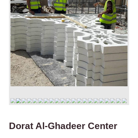
Dorat Al-Ghadeer Center