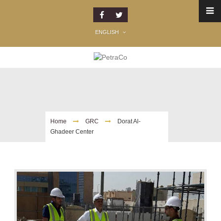
ENGLISH
Dorat Al-Ghadeer Center
Home
GRC
Dorat Al-
Ghadeer Center