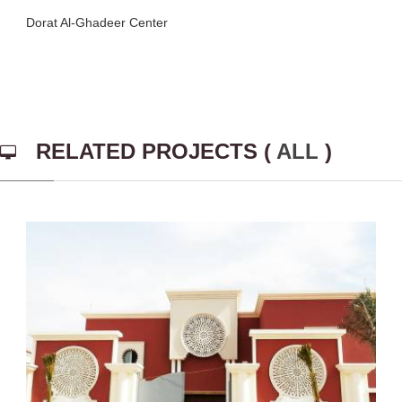
Dorat Al-Ghadeer Center
RELATED PROJECTS (
ALL
)